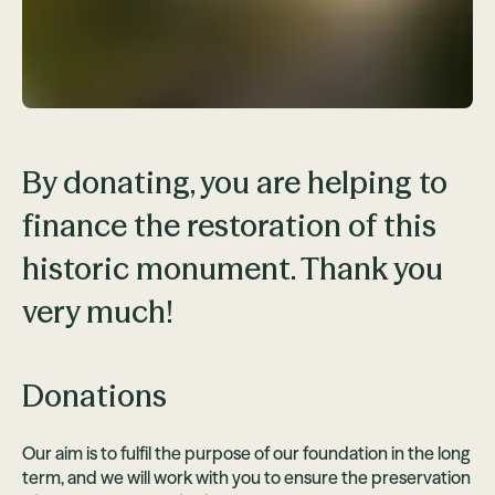
By donating, you are helping to
finance the restoration of this
historic monument. Thank you
very much!
Donations
Our aim is to fulfil the purpose of our foundation in the long
term, and we will work with you to ensure the preservation