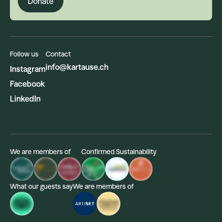
Donate
Follow us
Contact
info@kartause.ch
Instagram
Facebook
LinkedIn
We are members of
Confirmed Sustainability
What our guests say
We are members of