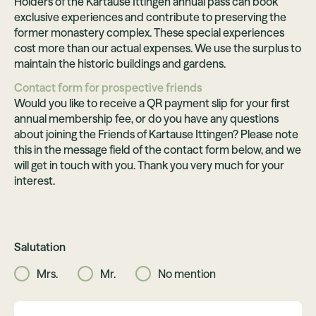
Holders of the Kartause Ittingen annual pass can book
exclusive experiences and contribute to preserving the
former monastery complex. These special experiences
cost more than our actual expenses. We use the surplus to
maintain the historic buildings and gardens.
Contact form for prospective friends
Would you like to receive a QR payment slip for your first
annual membership fee, or do you have any questions
about joining the Friends of Kartause Ittingen? Please note
this in the message field of the contact form below, and we
will get in touch with you. Thank you very much for your
interest.
Salutation
Mrs.
Mr.
No mention