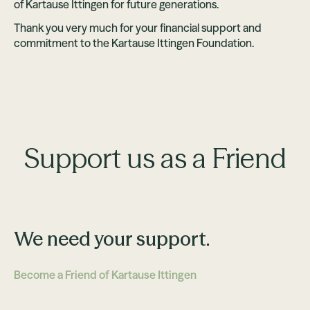
of Kartause Ittingen for future generations.
Thank you very much for your financial support and
commitment to the Kartause Ittingen Foundation.
Support us as a Friend
We need your support.
Become a Friend of Kartause Ittingen