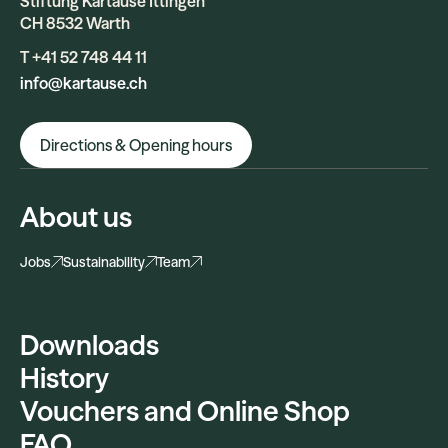
Stiftung Kartause Ittingen
CH 8532 Warth
T +41 52 748 44 11
info@kartause.ch
Directions & Opening hours
About us
Jobs
Sustainability
Team
Downloads
History
Vouchers and Online Shop
FAQ