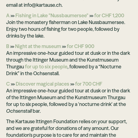
email at info@kartause.ch.
A
›››
Fishing in Lake "Nussbaumersee"
›››
for CHF 1,200
Join the monastery fisherman on Lake Nussbaumersee.
Enjoy two hours of fishing for two people, followed by
drinks by the lake.
B
›››
Night at the museum
›››
for CHF 900
An impressive one-hour guided tour at dusk or in the dark
through the Ittinger Museum and the Kunstmuseum
Thurgau
for up to six people
, followed by a “Nocturne
Drink” in the Ochsenstall.
C
›››
Discover magical places
›››
for 700 CHF
An impressive one-hour guided tour at dusk or in the dark
of the Ittingen Museum and the Kunstmuseum Thurgau
for up to six people, followed by a 'nocturne drink' at the
Ochsenstall
bar.
The Kartause Ittingen Foundation relies on your support,
and we are grateful for donations of any amount. Our
foundation's purpose is to care for and maintain the