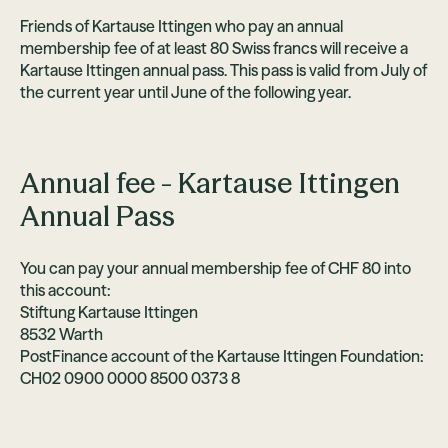
Friends of Kartause Ittingen who pay an annual
membership fee of at least 80 Swiss francs will receive a
Kartause Ittingen annual pass. This pass is valid from July of
the current year until June of the following year.
Annual fee - Kartause Ittingen
Annual Pass
You can pay your annual membership fee of CHF 80 into
this account:
Stiftung Kartause Ittingen
8532 Warth
PostFinance account of the Kartause Ittingen Foundation:
CH02 0900 0000 8500 0373 8