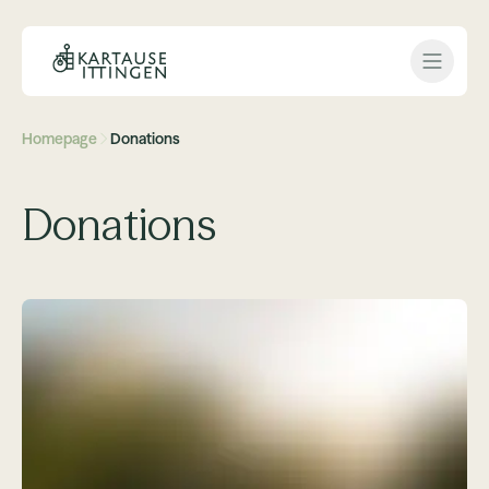
Open 
Homepage
Donations
Donations