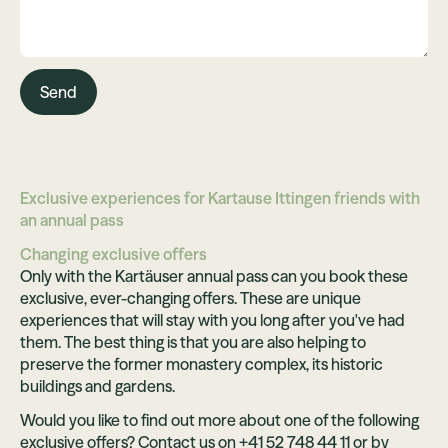
Send
Exclusive experiences for Kartause Ittingen friends with
an annual pass
Changing exclusive offers
Only with the Kartäuser annual pass can you book these
exclusive, ever-changing offers. These are unique
experiences that will stay with you long after you've had
them. The best thing is that you are also helping to
preserve the former monastery complex, its historic
buildings and gardens.
Would you like to find out more about one of the following
exclusive offers? Contact us on +41 52 748 44 11 or by