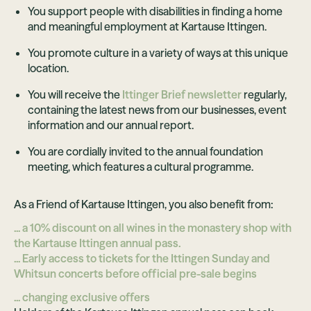
You support people with disabilities in finding a home
and meaningful employment at Kartause Ittingen.
You promote culture in a variety of ways at this unique
location.
You will receive the
Ittinger Brief newsletter
regularly,
containing the latest news from our businesses, event
information and our annual report.
You are cordially invited to the annual foundation
meeting, which features a cultural programme.
As a Friend of Kartause Ittingen, you also benefit from:
... a 10% discount on all wines in the monastery shop with
the Kartause Ittingen annual pass.
... Early access to tickets for the Ittingen Sunday and
Whitsun concerts before official pre-sale begins
... changing exclusive offers