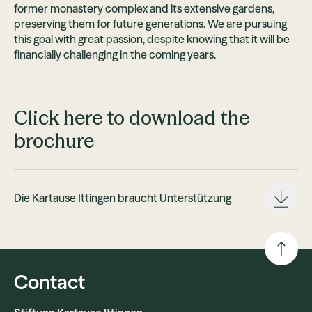
former monastery complex and its extensive gardens,
preserving them for future generations. We are pursuing
this goal with great passion, despite knowing that it will be
financially challenging in the coming years.
Click here to download the
brochure
Die Kartause Ittingen braucht Unterstützung
Contact