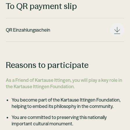
To QR payment slip
QR Einzahlungsschein
Reasons to participate
As a Friend of Kartause Ittingen, you will play a key role in
the Kartause Ittingen Foundation.
You become part of the Kartause Ittingen Foundation,
helping to embed its philosophy in the community.
You are committed to preserving this nationally
important cultural monument.