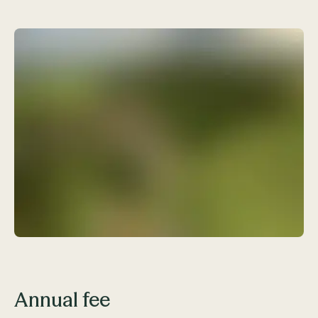
Annual fee