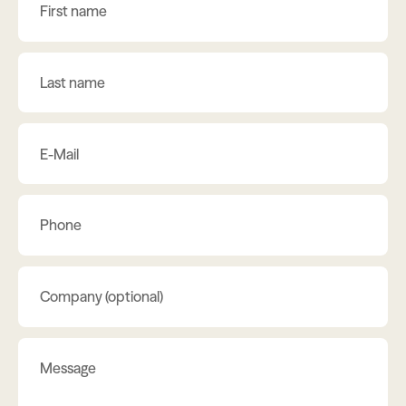
First name
Last name
E-Mail
Phone
Company (optional)
Message