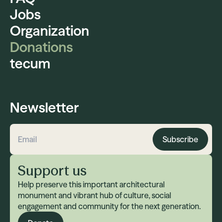
Jobs
Organization
Donations
tecum
Newsletter
Subscribe
Email address
Support us
Help preserve this important architectural
monument and vibrant hub of culture, social
engagement and community for the next generation.