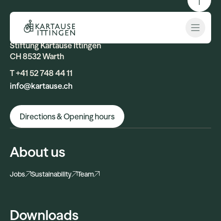
Contact
Open 
Stiftung Kartause Ittingen
CH 8532 Warth
T +41 52 748 44 11
info@kartause.ch
Directions & Opening hours
About us
Jobs
Sustainability
Team
Downloads