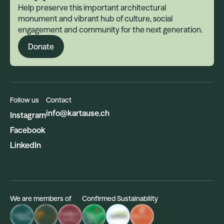
Help preserve this important architectural
monument and vibrant hub of culture, social
engagement and community for the next generation.
Donate
Follow us
Contact
info@kartause.ch
Instagram
Facebook
LinkedIn
We are members of
Confirmed Sustainability