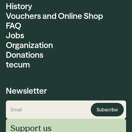
History
Vouchers and Online Shop
FAQ
Jobs
Organization
Donations
tecum
Newsletter
Subscribe
Email address
Support us