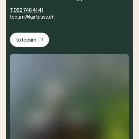
T 052 748 41 41
tecum@kartause.ch
to tecum