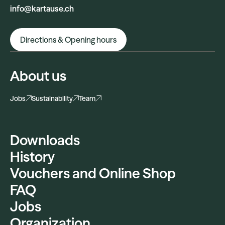
info@kartause.ch
Directions & Opening hours
About us
Jobs
Sustainability
Team
Downloads
History
Vouchers and Online Shop
FAQ
Jobs
Organization