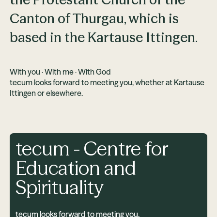
Canton of Thurgau, which is
based in the Kartause Ittingen.
With you · With me · With God
tecum looks forward to meeting you, whether at Kartause
Ittingen or elsewhere.
tecum - Centre for
Education and
Spirituality
tecum looks forward to meeting you.