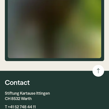
Contact
Stiftung Kartause Ittingen
CH 8532 Warth
T +41 52 748 44 11