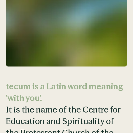
tecum is a Latin word meaning
'with you'.
It is the name of the Centre for
Education and Spirituality of
the Protestant Church of the