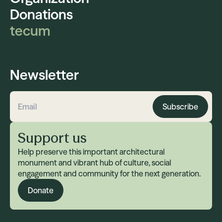
Donations
tecum
Newsletter
Subscribe
Email address
Support us
Help preserve this important architectural
monument and vibrant hub of culture, social
engagement and community for the next generation.
Donate