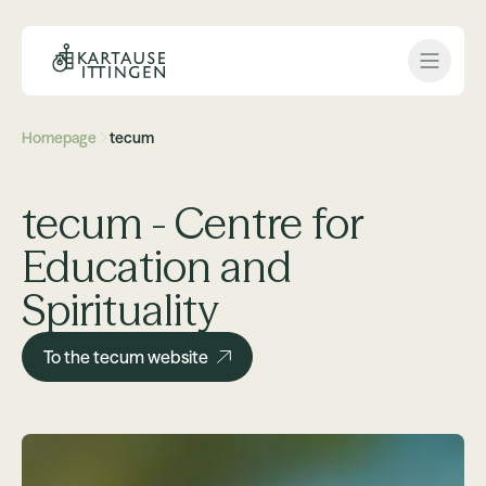
Open 
Homepage
tecum
tecum - Centre for
Education and
Spirituality
To the tecum website