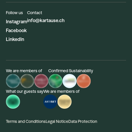
Follow us
Contact
info@kartause.ch
Instagram
Facebook
LinkedIn
We are members of
Confirmed Sustainability
What our guests say
We are members of
Terms and Conditions
Legal Notice
Data Protection