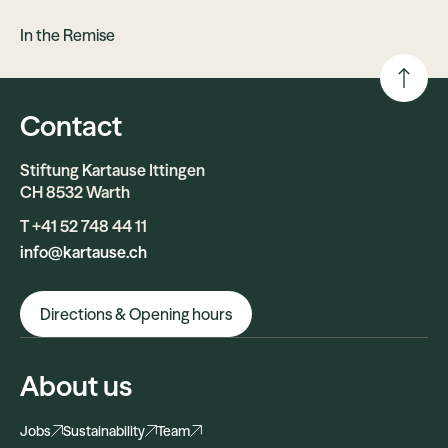
In the Remise
Contact
Stiftung Kartause Ittingen
CH 8532 Warth
T +41 52 748 44 11
info@kartause.ch
Directions & Opening hours
About us
Jobs
Sustainability
Team