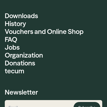
Downloads
History
Vouchers and Online Shop
FAQ
Jobs
Organization
Donations
tecum
Newsletter