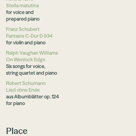
Stella matutina
for voice and
prepared piano
Franz Schubert
Fantasie C-Dur D 934
for violin and piano
Ralph Vaughan Williams
On Wenlock Edge
Six songs for voice,
string quartet and piano
Robert Schumann
Lied ohne Ende
aus Albumblätter op. 124
for piano
Place