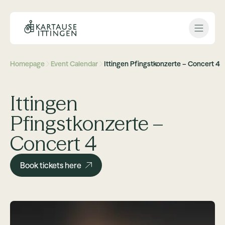
Open 
Homepage
Event Calendar
Ittingen Pfingstkonzerte – Concert 4
Ittingen
Pfingstkonzerte –
Concert 4
Book tickets here