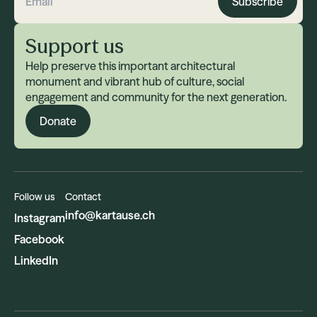
Subscribe
Email address
Support us
Help preserve this important architectural
monument and vibrant hub of culture, social
engagement and community for the next generation.
Donate
Follow us
Contact
info@kartause.ch
Instagram
Facebook
LinkedIn