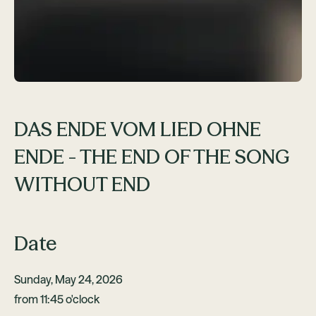
DAS ENDE VOM LIED OHNE
ENDE - THE END OF THE SONG
WITHOUT END
Date
Sunday, May 24, 2026
from 11:45 o'clock