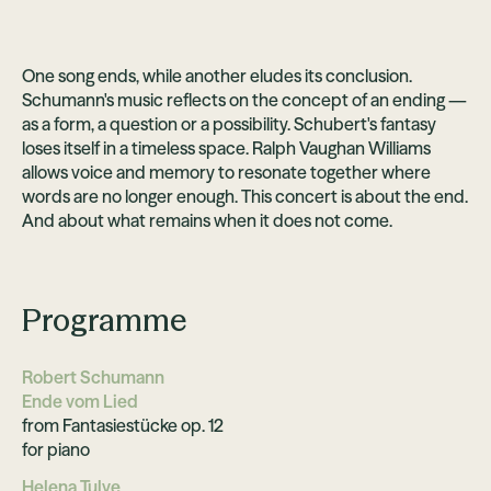
One song ends, while another eludes its conclusion.
Schumann's music reflects on the concept of an ending —
as a form, a question or a possibility. Schubert's fantasy
loses itself in a timeless space. Ralph Vaughan Williams
allows voice and memory to resonate together where
words are no longer enough. This concert is about the end.
And about what remains when it does not come.
Programme
Robert Schumann
Ende vom Lied
from Fantasiestücke op. 12
for piano
Helena Tulve