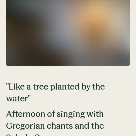
"Like a tree planted by the
water"
Afternoon of singing with
Gregorian chants and the