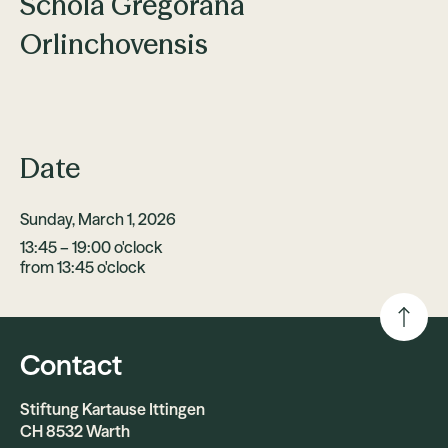
Schola Gregorana
Orlinchovensis
Date
Sunday, March 1, 2026
13:45 – 19:00 o'clock
from 13:45 o'clock
Contact
Stiftung Kartause Ittingen
CH 8532 Warth