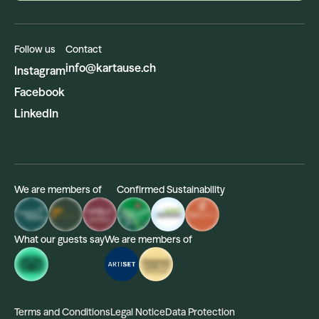
Follow us
Contact
info@kartause.ch
Instagram
Facebook
LinkedIn
We are members of
Confirmed Sustainability
What our guests say
We are members of
Terms and Conditions
Legal Notice
Data Protection