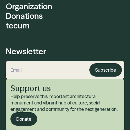
Organization
Donations
tecum
Newsletter
Subscribe
Email address
Support us
Help preserve this important architectural
monument and vibrant hub of culture, social
engagement and community for the next generation.
Donate