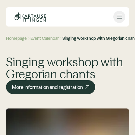
Open 
Homepage
Event Calendar
Singing workshop with Gregorian chan
Singing workshop with
Gregorian chants
More information and registration