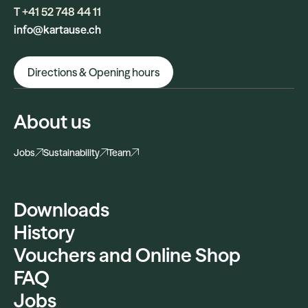
T +41 52 748 44 11
info@kartause.ch
Directions & Opening hours
About us
Jobs
Sustainability
Team
Downloads
History
Vouchers and Online Shop
FAQ
Jobs