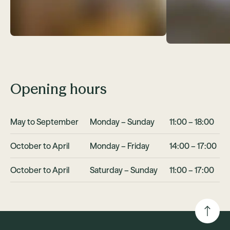
Opening hours
May to September
Monday – Sunday
11:00 – 18:00
October to April
Monday – Friday
14:00 – 17:00
October to April
Saturday – Sunday
11:00 – 17:00