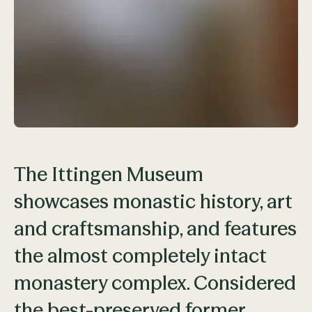
The Ittingen Museum
showcases monastic history, art
and craftsmanship, and features
the almost completely intact
monastery complex. Considered
the best-preserved former