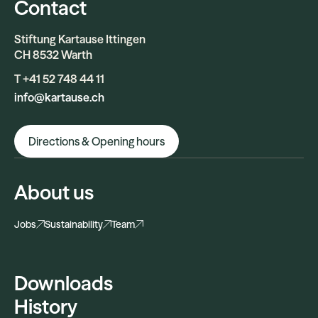
Contact
Stiftung Kartause Ittingen
CH 8532 Warth
T +41 52 748 44 11
info@kartause.ch
Directions & Opening hours
About us
Jobs
Sustainability
Team
Downloads
History