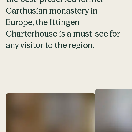
Carthusian monastery in
Europe, the Ittingen
Charterhouse is a must-see for
any visitor to the region.