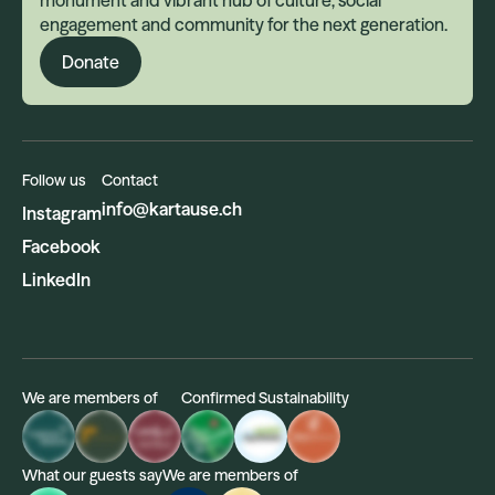
monument and vibrant hub of culture, social
engagement and community for the next generation.
Donate
Follow us
Contact
info@kartause.ch
Instagram
Facebook
LinkedIn
We are members of
Confirmed Sustainability
What our guests say
We are members of