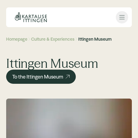
Open 
Homepage
Culture & Experiences
Ittingen Museum
Ittingen Museum
To the Ittingen Museum