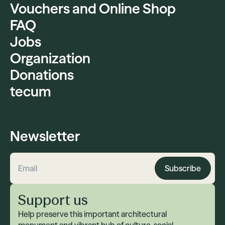
Vouchers and Online Shop
FAQ
Jobs
Organization
Donations
tecum
Newsletter
Subscribe
Email address
Support us
Help preserve this important architectural