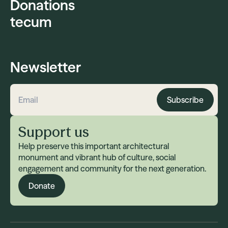
Donations
tecum
Newsletter
Subscribe
Email address
Support us
Help preserve this important architectural
monument and vibrant hub of culture, social
engagement and community for the next generation.
Donate