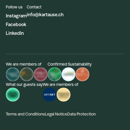
Follow us
Contact
info@kartause.ch
Instagram
Facebook
LinkedIn
We are members of
Confirmed Sustainability
What our guests say
We are members of
Terms and Conditions
Legal Notice
Data Protection