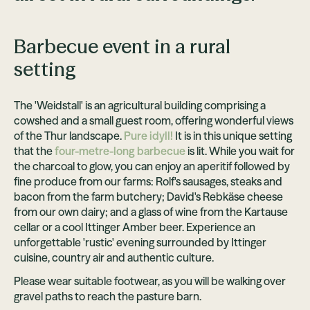
Barbecue event in a rural
setting
The 'Weidstall' is an agricultural building comprising a
cowshed and a small guest room, offering wonderful views
of the Thur landscape.
Pure idyll!
It is in this unique setting
that the
four-metre-long barbecue
is lit. While you wait for
the charcoal to glow, you can enjoy an aperitif followed by
fine produce from our farms: Rolf's sausages, steaks and
bacon from the farm butchery; David's Rebkäse cheese
from our own dairy; and a glass of wine from the Kartause
cellar or a cool Ittinger Amber beer. Experience an
unforgettable 'rustic' evening surrounded by Ittinger
cuisine, country air and authentic culture.
Please wear suitable footwear, as you will be walking over
gravel paths to reach the pasture barn.