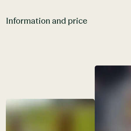
Information and price