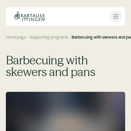
Open 
Homepage
Supporting programs
Barbecuing with skewers and pa
Barbecuing with
skewers and pans