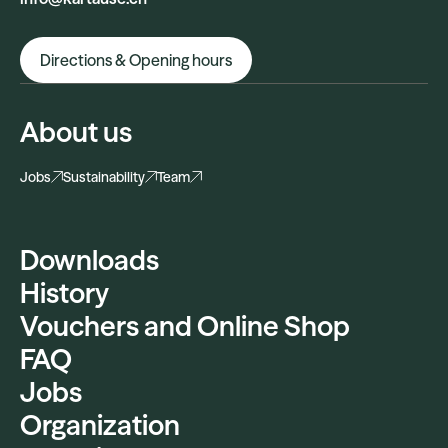
Directions & Opening hours
About us
Jobs
Sustainability
Team
Downloads
History
Vouchers and Online Shop
FAQ
Jobs
Organization