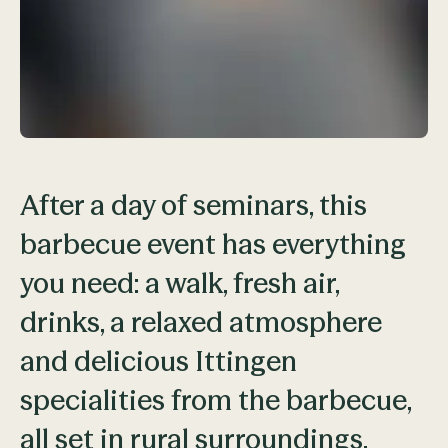
After a day of seminars, this
barbecue event has everything
you need: a walk, fresh air,
drinks, a relaxed atmosphere
and delicious Ittingen
specialities from the barbecue,
all set in rural surroundings.