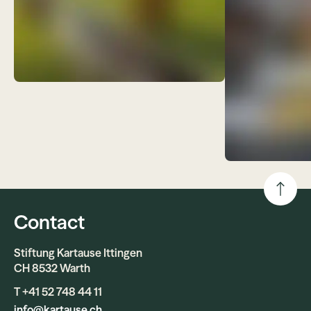
Contact
Stiftung Kartause Ittingen
CH 8532 Warth
T +41 52 748 44 11
info@kartause.ch