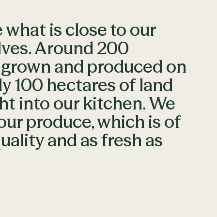
what is close to our
lves. Around 200
e grown and produced on
y 100 hectares of land
ht into our kitchen. We
our produce, which is of
uality and as fresh as