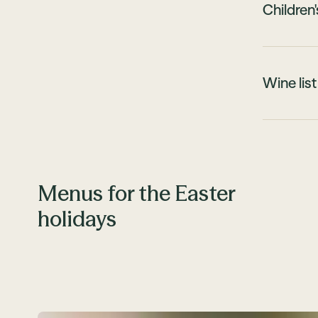
Children
Wine list
Menus for the Easter
holidays