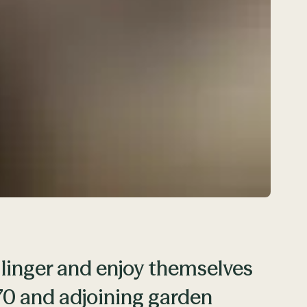
 linger and enjoy themselves
870 and adjoining garden