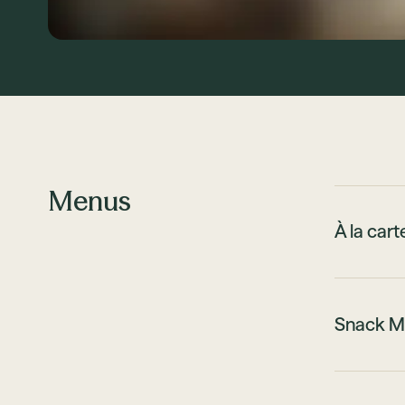
Menus
À la car
Snack M