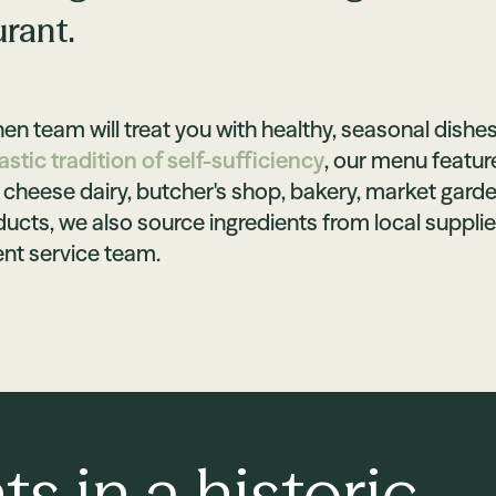
urant.
en team will treat you with healthy, seasonal dishes
stic tradition of self-sufficiency
, our menu featur
cheese dairy, butcher's shop, bakery, market garden
ucts, we also source ingredients from local supplie
t service team.
ts in a historic