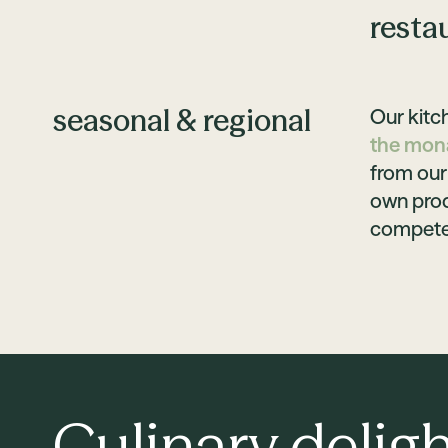
resta
seasonal & regional
Our kitch
the mona
from our 
own prod
competen
Culinary deligh