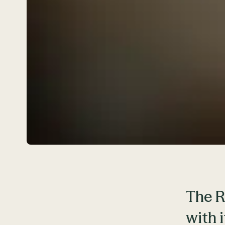
The R
with 