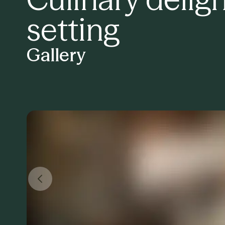
setting
Gallery