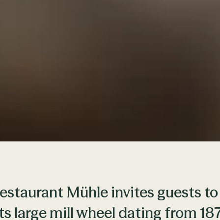
estaurant Mühle invites guests to
its large mill wheel dating from 1