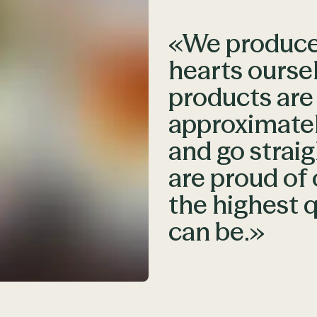
«We produce 
hearts ourse
products ar
approximatel
and go straig
are proud of 
the highest q
can be.»