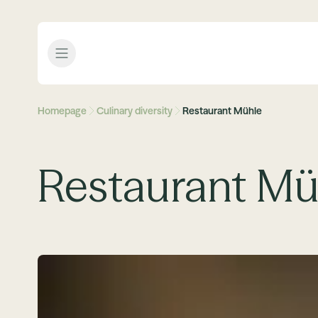
Open menu
Homepage
Culinary diversity
Restaurant Mühle
Restaurant Mü