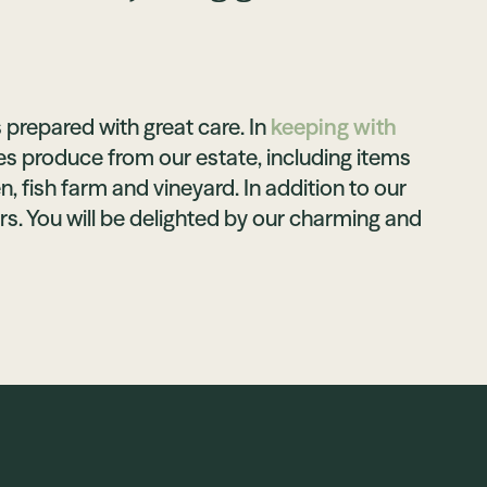
 prepared with great care. In
keeping with
es produce from our estate, including items
, fish farm and vineyard. In addition to our
rs. You will be delighted by our charming and