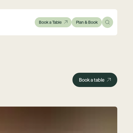
Book a Table
Plan & Book
Book a table