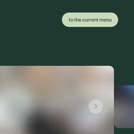
to the current menu