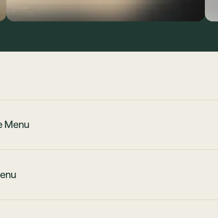
te Menu
enu