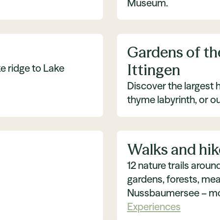
Museum.
Gardens of th
Ittingen
e ridge to Lake
Discover the largest h
thyme labyrinth, or o
Walks and hik
12 nature trails arou
gardens, forests, mea
Nussbaumersee – mov
Experiences