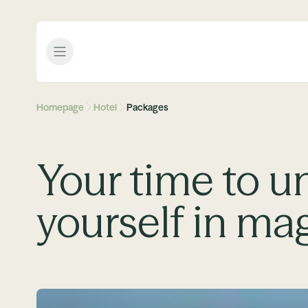
Open menu
Homepage
Hotel
Packages
Your time to u
yourself in ma