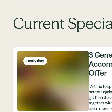
Current Specia
3 Gene
Family time
Accom
Offer
It's time to 
parents again
gift than tha
together
with
our attractiv
Learn more