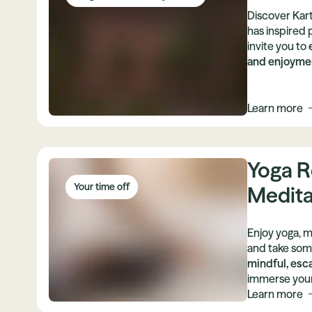
Discover Kart
has inspired 
invite you to
and enjoymen
Learn more
Yoga R
Your time off
Medita
Enjoy yoga, m
and take some
mindful, esc
immerse yours
movement. Le
Learn more
of different t