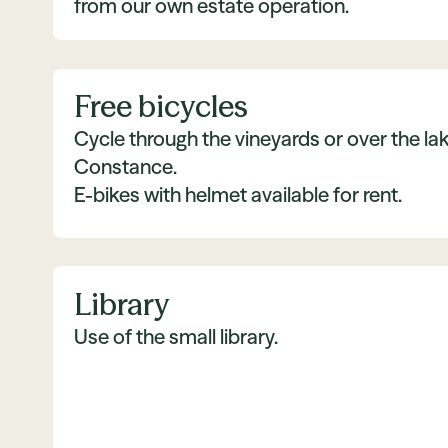
from our own estate operation.
Free bicycles
Cycle through the vineyards or over the lak
Constance.
E-bikes with helmet available for rent.
Library
Use of the small library.