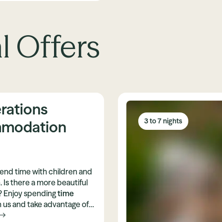
l Offers
rations
3 to 7 nights
modation
spend time with children and
. Is there a more beautiful
t? Enjoy spending
time
 us and take advantage of
e
3-generation discount
.