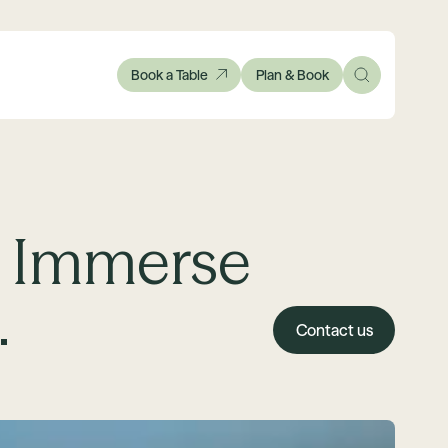
Book a Table
Plan & Book
. Immerse
.
Contact us