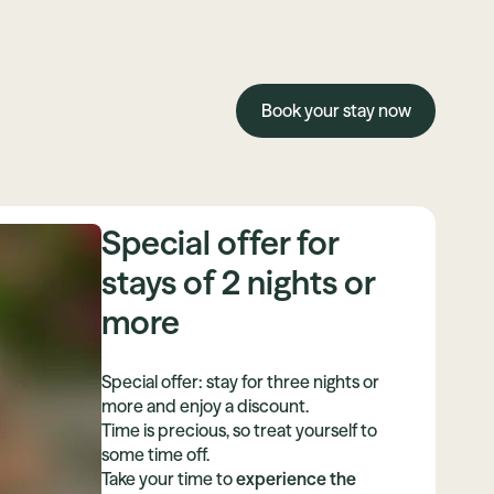
Book your stay now
Special offer for
stays of 2 nights or
more
Special offer: stay for three nights or
more and enjoy a discount.
Time is precious, so treat yourself to
some time off.
Take your time to
experience the