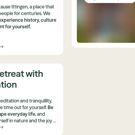
ause Ittingen, a place that
people for centuries. We
experience history, culture
t for yourself.
etreat with
tion
editation and tranquillity,
 time out for yourself.
Be
ape everyday life
, and
elf in nature and the joy of
arn and practise a variety
ypes of yoga.