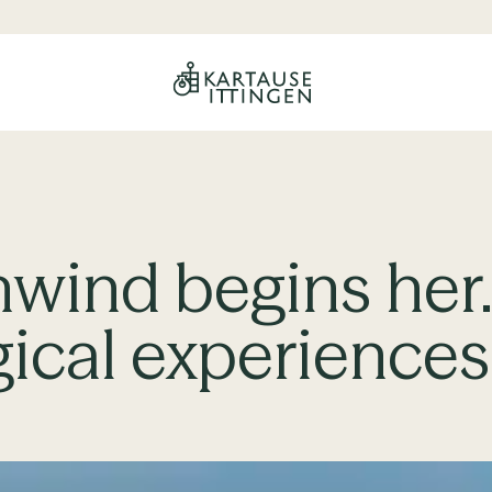
nwind begins her
gical experiences