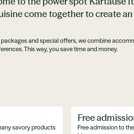
me to the power spot Kartause Itti
uisine come together to create an
 packages and special offers, we combine accommod
ferences. This way, you save time and money.
Free admissio
 many savory products
Free admission to th