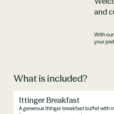
Welco
and c
With our
your pre
What is included?
Ittinger Breakfast
A generous Ittinger breakfast buffet with