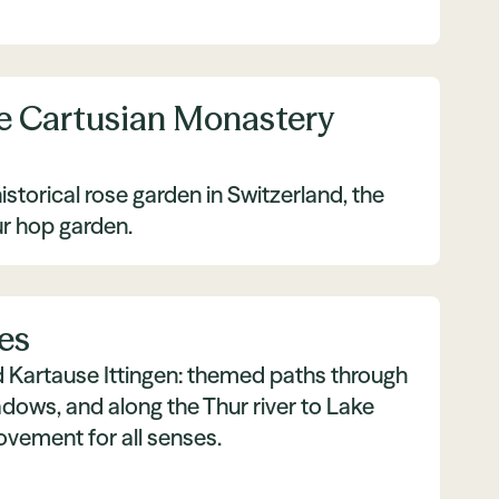
e Cartusian Monastery
istorical rose garden in Switzerland, the
ur hop garden.
es
nd Kartause Ittingen: themed paths through
dows, and along the Thur river to Lake
ement for all senses.