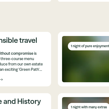
sible travel
1 night of pure enjoymen
ithout compromise
is
is three-course menu
duce from our own estate
an exciting 'Green Path'
ntribution to climate
e and History
1 night with many extras