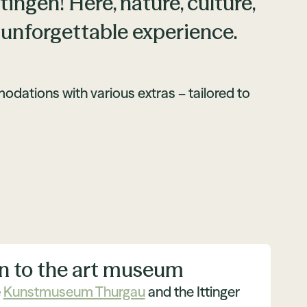
ngen! Here, nature, culture,
 unforgettable experience.
ations with various extras – tailored to
n to the art museum
e
Kunstmuseum Thurgau
and the Ittinger