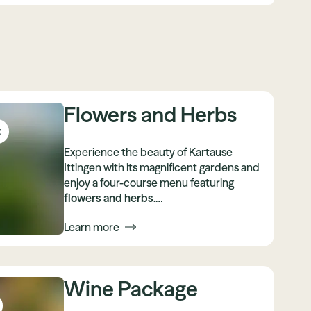
Flowers and Herbs
t
Experience the beauty of Kartause
Ittingen with its magnificent gardens and
enjoy a four-course menu featuring
flowers and herbs.
Enjoy culture, cuisine, nature and active
Learn more
relaxation
in this special place, which has
been decorated with flowers especially
for you.
Wine Package