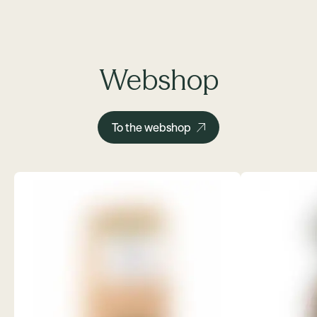
Webshop
To the webshop