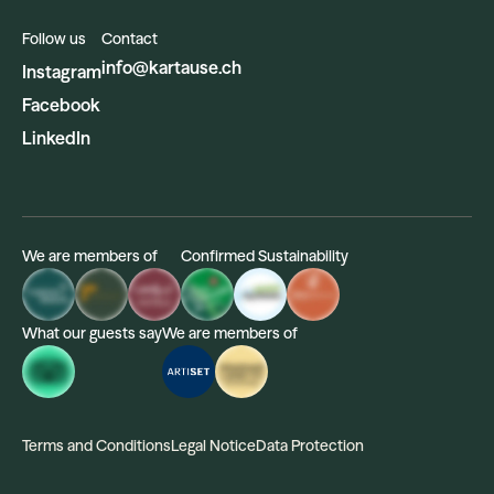
Follow us
Contact
info@kartause.ch
Instagram
Facebook
LinkedIn
We are members of
Confirmed Sustainability
What our guests say
We are members of
Terms and Conditions
Legal Notice
Data Protection