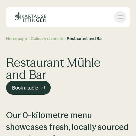
Open 
Homepage
Culinary diversity
Restaurant and Bar
Restaurant Mühle
and Bar
Book a table
Our 0-kilometre menu
showcases fresh, locally sourced