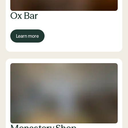
Ox Bar
Learn more