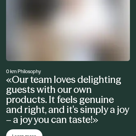
0 km Philosophy
«Our team loves delighting
guests with our own
products. It feels genuine
and right, and it's simply a joy
– a joy you can taste!»