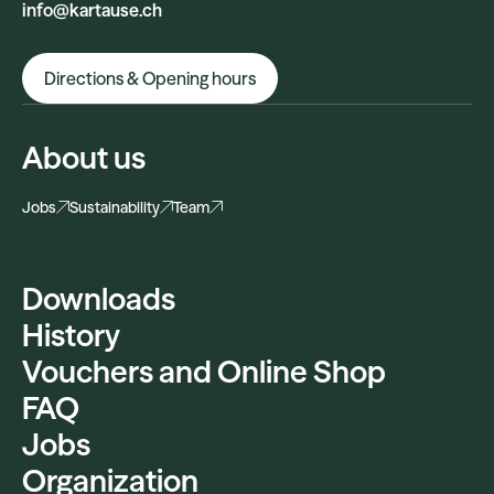
info@kartause.ch
Directions & Opening hours
About us
Jobs
Sustainability
Team
Downloads
History
Vouchers and Online Shop
FAQ
Jobs
Organization