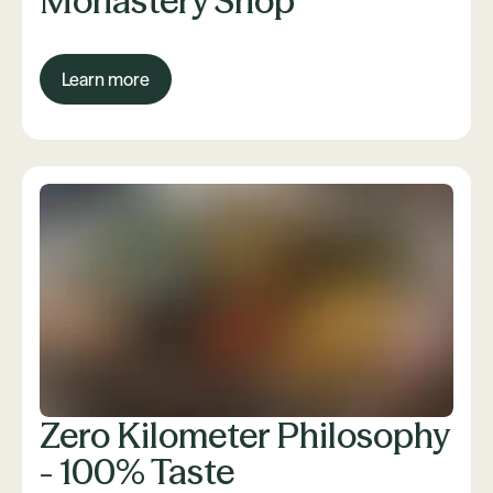
Monastery Shop
Learn more
Zero Kilometer Philosophy
- 100% Taste