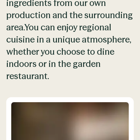
ingredients from our own
production and the surrounding
area.You can enjoy regional
cuisine in a unique atmosphere,
whether you choose to dine
indoors or in the garden
restaurant.