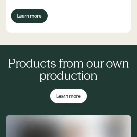
Learn more
Products from our own
production
Learn more