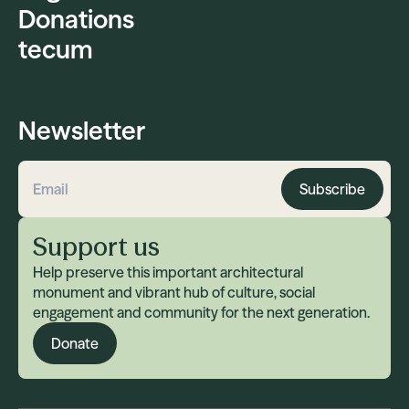
Donations
tecum
Newsletter
Subscribe
Email address
Support us
Help preserve this important architectural
monument and vibrant hub of culture, social
engagement and community for the next generation.
Donate