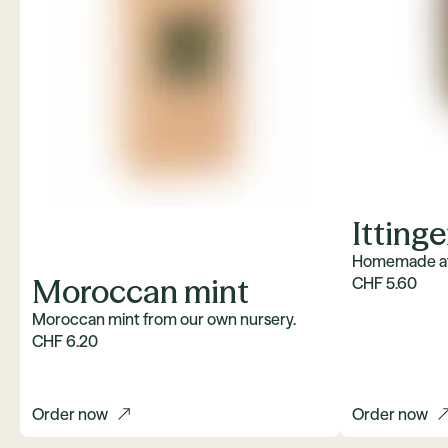
Itting
Homemade at 
Moroccan mint
CHF 5.60
Moroccan mint from our own nursery.
CHF 6.20
Order now
Order now