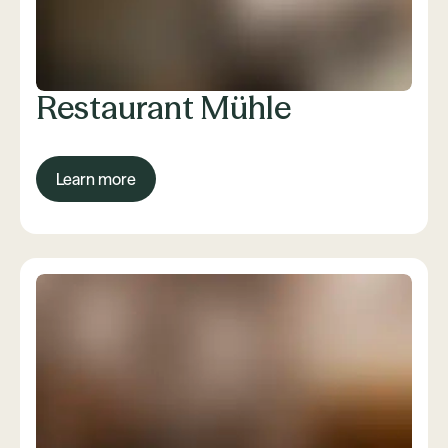
Restaurant Mühle
Learn more