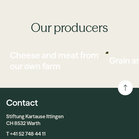
Our producers
Cheese and meat from
Grain a
our own farm
Contact
Stiftung Kartause Ittingen
CH 8532 Warth
T +41 52 748 44 11